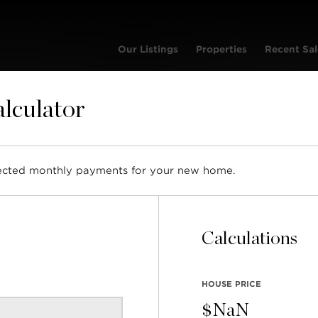
Our Listings
Properties
Recent Sal
lculator
et | Condo
pected monthly payments for your new home.
SO
L
v
Calculations
ML
R2
HOUSE PRICE
BUI
20
$
NaN