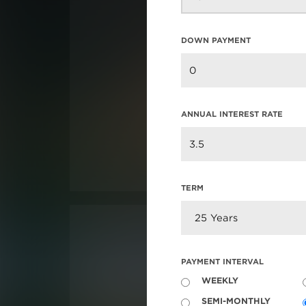
DOWN PAYMENT
ANNUAL INTEREST RATE
TERM
PAYMENT INTERVAL
WEEKLY
SEMI-MONTHLY