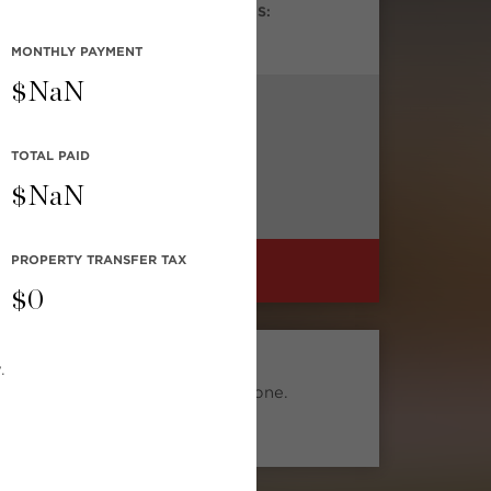
DROOMS:
BATHROOMS:
1
MONTHLY
PAYMENT
$
NaN
TOTAL PAID
$
NaN
PROPERTY TRANSFER TAX
FIND A HOME LIKE THIS
$
0
SMART SEARCH
.
Find similar listings to this one.
Search Now