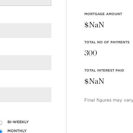
BE
1
MORTGAGE AMOUNT
$
NaN
TOTAL NO OF PAYMENTS
300
TOTAL INTEREST PAID
$
NaN
Final figures may vary
BI-WEEKLY
MONTHLY