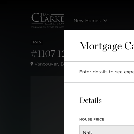
New Homes
SOLD
Mortgage Ca
#1107 1295 Richards Stre
Vancouver, BC,
Enter details to see ex
Details
HOUSE PRICE