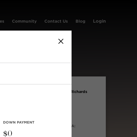
Login
es
Community
Contact Us
Blog
LD PRICE:
ADDRESS:
og in to
#1107 1295 Richards
Street
iew
S® NO:
TYPE:
894347
Condo
DOWN PAYMENT
LT IN:
LIVING AREA:
03
550 sqft
$
0