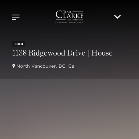
SOLD
1138 Ridgewood Drive | House
North Vancouver, BC, Ca