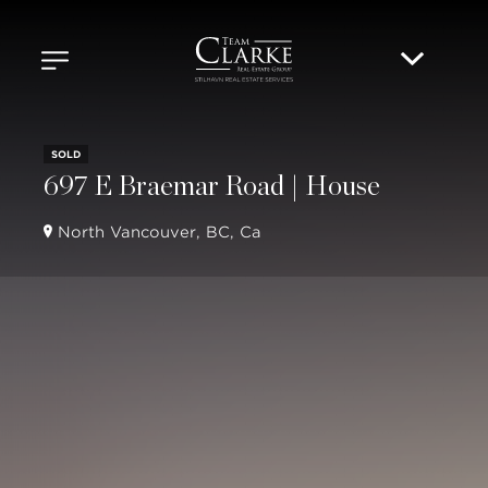
SOLD
697 E Braemar Road | House
North Vancouver, BC, Ca