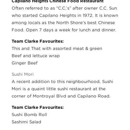
Capilano Heights Chinese Food Restaurant
Often referred to as “C.C.’s” after owner C.C. Sun
who started Capilano Heights in 1972. It is known
among locals as the North Shore’s best Chinese
Food. Open 7 days a week for lunch and dinner.
Team Clarke Favourites:
This and That with assorted meat & green
Beef and lettuce wrap
Ginger Beef
Sushi Mori
A recent addition to this neighbourhood, Sushi
Mori is a quaint little sushi restaurant at the
corner of Montroyal Blvd and Capilano Road.
Team Clarke Favourites:
Sushi Bomb Roll
Sashimi Salad