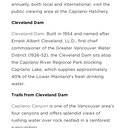
annually, both local and international, visit the
public viewing area at the Capilano Hatchery.
Cleveland Dam
Cleveland Dam
. Built in 1954 and named after
Ernest Albert Cleveland, LL.D., first chief
commissioner of the Greater Vancouver Water
District (1926-52), the Cleveland Dam sits atop
the Capilano River Regional Park blocking
Capilano Lake, which supplies approximately
40% of the Lower Mainland’s fresh drinking
water.
Trails from Cleveland Dam
Capilano Canyon
is one of the Vancouver area’s
four canyons and offers splendid views of
rushing water over rock nestled in a rainforest
surrounding.