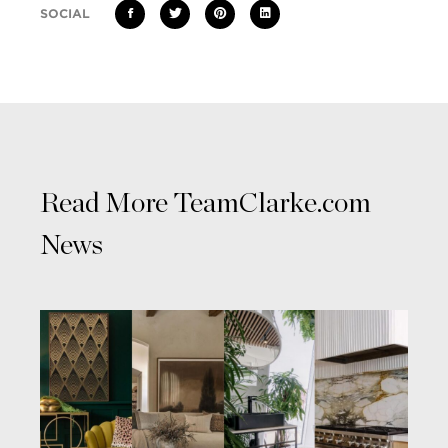
SOCIAL
Read More TeamClarke.com
News