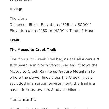
Hiking:
The Lions
Distance : 15 km. Elevation : 1525 m ( 5000′ )
Elevation gain : 1280 m (4200′ ) Time : 7 Hours
Trails:
The Mosquito Creek Trail:
The Mosquito Creek Trail
begins at Fell Avenue &
16th Avenue in North Vancouver and follows the
Mosquito Creek Ravine up Grouse Mountain to
where the power lines cross the Creek. Nicely
secluded in an urban environment, the trail is a
haven for dog owners & novice hikers.
Restaurants: