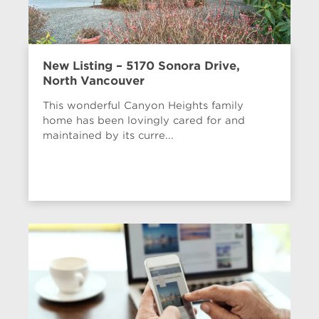
New Listing – 5170 Sonora Drive,
North Vancouver
This wonderful Canyon Heights family
home has been lovingly cared for and
maintained by its curre...