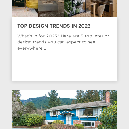
TOP DESIGN TRENDS IN 2023
What’s in for 2023? Here are 5 top interior
design trends you can expect to see
everywhere ...