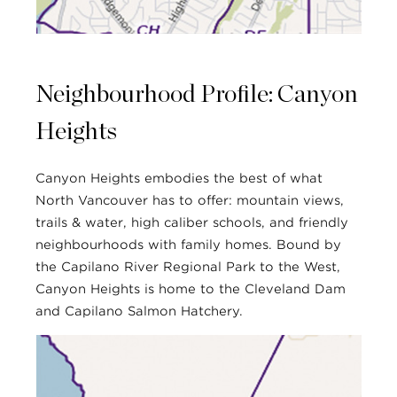
Neighbourhood Profile: Canyon
Heights
Canyon Heights embodies the best of what
North Vancouver has to offer: mountain views,
trails & water, high caliber schools, and friendly
neighbourhoods with family homes. Bound by
the Capilano River Regional Park to the West,
Canyon Heights is home to the Cleveland Dam
and Capilano Salmon Hatchery.