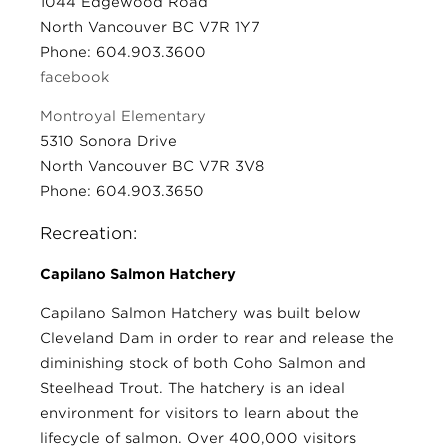
1044 Edgewood Road
North Vancouver BC V7R 1Y7
Phone: 604.903.3600
facebook
Montroyal Elementary
5310 Sonora Drive
North Vancouver BC V7R 3V8
Phone: 604.903.3650
Recreation:
Capilano Salmon Hatchery
Capilano Salmon Hatchery was built below
Cleveland Dam in order to rear and release the
diminishing stock of both Coho Salmon and
Steelhead Trout. The hatchery is an ideal
environment for visitors to learn about the
lifecycle of salmon. Over 400,000 visitors