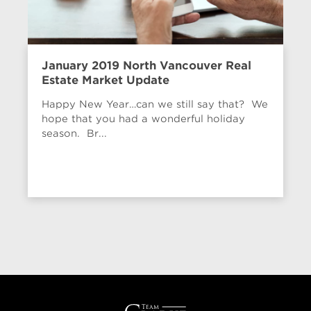
January 2019 North Vancouver Real
Estate Market Update
Happy New Year…can we still say that? We
hope that you had a wonderful holiday
season. Br...