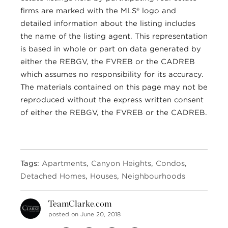
firms are marked with the MLS® logo and
detailed information about the listing includes
the name of the listing agent. This representation
is based in whole or part on data generated by
either the REBGV, the FVREB or the CADREB
which assumes no responsibility for its accuracy.
The materials contained on this page may not be
reproduced without the express written consent
of either the REBGV, the FVREB or the CADREB.
Tags:
Apartments
,
Canyon Heights
,
Condos
,
Detached Homes
,
Houses
,
Neighbourhoods
TeamClarke.com
posted on June 20, 2018