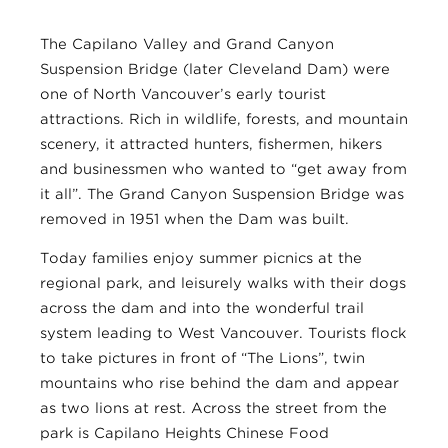
The Capilano Valley and Grand Canyon
Suspension Bridge (later Cleveland Dam) were
one of North Vancouver’s early tourist
attractions. Rich in wildlife, forests, and mountain
scenery, it attracted hunters, fishermen, hikers
and businessmen who wanted to “get away from
it all”. The Grand Canyon Suspension Bridge was
removed in 1951 when the Dam was built.
Today families enjoy summer picnics at the
regional park, and leisurely walks with their dogs
across the dam and into the wonderful trail
system leading to West Vancouver. Tourists flock
to take pictures in front of “The Lions”, twin
mountains who rise behind the dam and appear
as two lions at rest. Across the street from the
park is Capilano Heights Chinese Food