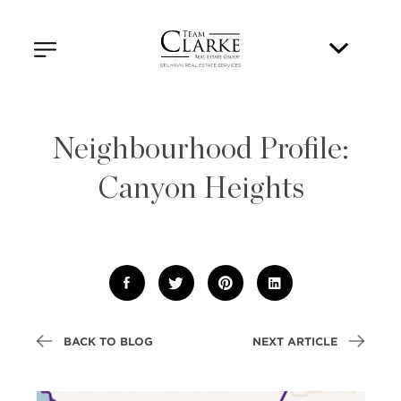
Neighbourhood Profile:
Canyon Heights
BACK TO BLOG
NEXT ARTICLE