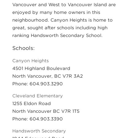
Vancouver and West to Vancouver Island are
enjoyed by many home owners in this
neighbourhood. Canyon Heights is home to
great, sought after schools including high
ranking Handsworth Secondary School.
Schools:
Canyon Heights
4501 Highland Boulevard
North Vancouver, BC V7R 3A2
Phone: 604.903.3290
Cleveland Elementary
1255 Eldon Road
North Vancouver BC V7R 1T5
Phone: 604.903.3390
Handsworth Secondary