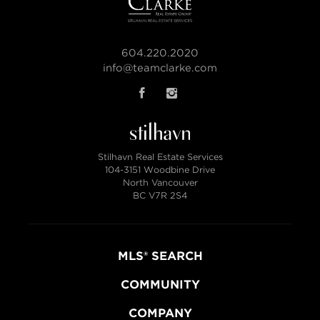
604.220.2020
info@teamclarke.com
Stilhavn Real Estate Services
104-3151 Woodbine Drive
North Vancouver
BC V7R 2S4
MLS® SEARCH
COMMUNITY
COMPANY