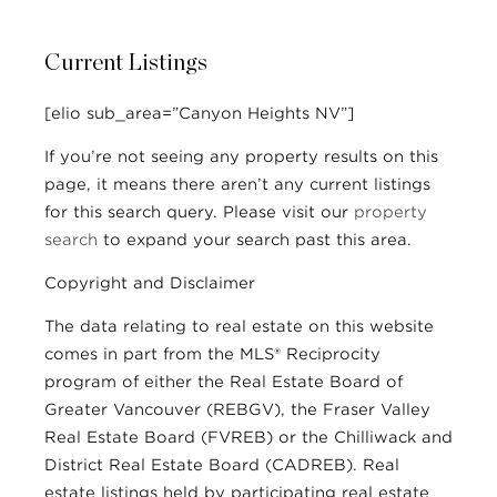
Current Listings
[elio sub_area=”Canyon Heights NV”]
If you’re not seeing any property results on this
page, it means there aren’t any current listings
for this search query. Please visit our
property
search
to expand your search past this area.
Copyright and Disclaimer
The data relating to real estate on this website
comes in part from the MLS® Reciprocity
program of either the Real Estate Board of
Greater Vancouver (REBGV), the Fraser Valley
Real Estate Board (FVREB) or the Chilliwack and
District Real Estate Board (CADREB). Real
estate listings held by participating real estate