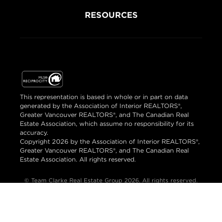
RESOURCES
This representation is based in whole or in part on data
generated by the Association of Interior REALTORS®,
Greater Vancouver REALTORS®, and The Canadian Real
Estate Association, which assume no responsibility for its
accuracy.
Copyright 2026 by the Association of Interior REALTORS®,
Greater Vancouver REALTORS®, and The Canadian Real
Estate Association. All rights reserved.
© Team Clarke Real Estate Group 2026. All rights reserved.
Brand & Website Design by Takt
Powered by Elio.ca