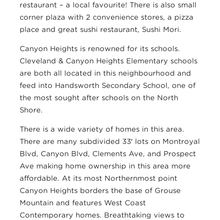
restaurant – a local favourite! There is also small
corner plaza with 2 convenience stores, a pizza
place and great sushi restaurant, Sushi Mori.
Canyon Heights is renowned for its schools.
Cleveland & Canyon Heights Elementary schools
are both all located in this neighbourhood and
feed into Handsworth Secondary School, one of
the most sought after schools on the North
Shore.
There is a wide variety of homes in this area.
There are many subdivided 33′ lots on Montroyal
Blvd, Canyon Blvd, Clements Ave, and Prospect
Ave making home ownership in this area more
affordable. At its most Northernmost point
Canyon Heights borders the base of Grouse
Mountain and features West Coast
Contemporary homes. Breathtaking views to