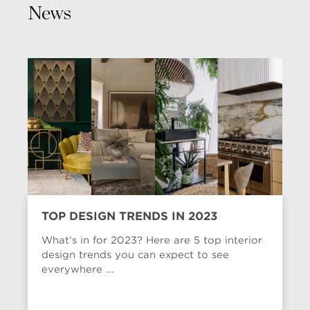
News
TOP DESIGN TRENDS IN 2023
What’s in for 2023? Here are 5 top interior
design trends you can expect to see
everywhere ...