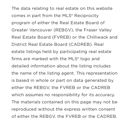
The data relating to real estate on this website
comes in part from the MLS® Reciprocity
program of either the Real Estate Board of
Greater Vancouver (REBGV), the Fraser Valley
Real Estate Board (FVREB) or the Chilliwack and
District Real Estate Board (CADREB). Real
estate listings held by participating real estate
firms are marked with the MLS® logo and
detailed information about the listing includes
the name of the listing agent. This representation
is based in whole or part on data generated by
either the REBGV, the FVREB or the CADREB
which assumes no responsibility for its accuracy.
The materials contained on this page may not be
reproduced without the express written consent
of either the REBGV, the FVREB or the CADREB.