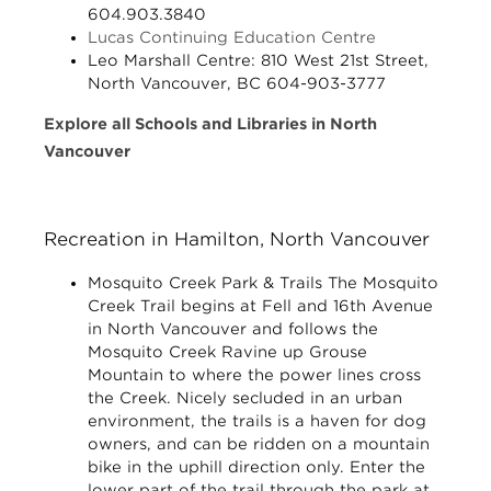
604.903.3840
Lucas Continuing Education Centre
Leo Marshall Centre:
810 West 21st Street,
North Vancouver, BC 604-903-3777
Explore all Schools and Libraries in North
Vancouver
Recreation in Hamilton, North Vancouver
Mosquito Creek Park & Trails
The Mosquito
Creek Trail begins at Fell and 16th Avenue
in North Vancouver and follows the
Mosquito Creek Ravine up Grouse
Mountain to where the power lines cross
the Creek. Nicely secluded in an urban
environment, the trails is a haven for dog
owners, and can be ridden on a mountain
bike in the uphill direction only. Enter the
lower part of the trail through the park at