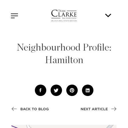
Neighbourhood Profile:
Hamilton
BACK TO BLOG
NEXT ARTICLE