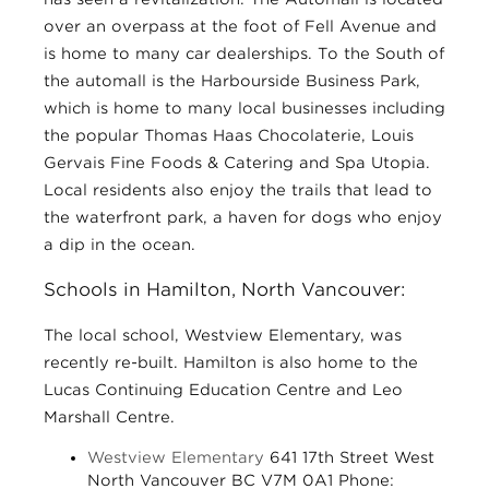
over an overpass at the foot of Fell Avenue and
is home to many car dealerships. To the South of
the automall is the Harbourside Business Park,
which is home to many local businesses including
the popular Thomas Haas Chocolaterie, Louis
Gervais Fine Foods & Catering and Spa Utopia.
Local residents also enjoy the trails that lead to
the waterfront park, a haven for dogs who enjoy
a dip in the ocean.
Schools in Hamilton, North Vancouver:
The local school, Westview Elementary, was
recently re-built. Hamilton is also home to the
Lucas Continuing Education Centre and Leo
Marshall Centre.
Westview Elementary
641 17th Street West
North Vancouver BC V7M 0A1 Phone: