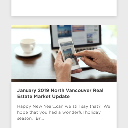
January 2019 North Vancouver Real
Estate Market Update
Happy New Year…can we still say that? We
hope that you had a wonderful holiday
season. Br...