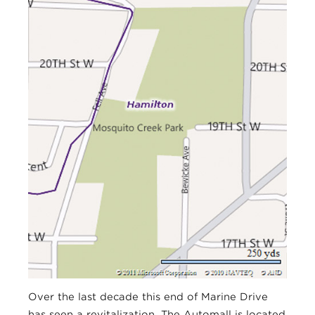
Over the last decade this end of Marine Drive
has seen a revitalization. The Automall is located