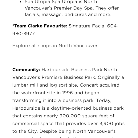
Spa Utopia
Spa Utopia is North
Vancouver’s Premier Day Spa. They offer
facials, massage, pedicures and more.
*Team Clarke Favourite:
Signature Facial 604-
980-3977
Explore all shops in North Vancouver
Community:
Harbourside Business Park
North
Vancouver’s Premiere Business Park. Originally a
lumber mill and log sort site, Concert acquired
the waterfront site in 1996 and began
transforming it into a business park. Today,
Harbourside is a daytime-oriented business park
that contains nearly 900,000 square feet of
commercial space that provides over 3,900 jobs
to the City. Despite being North Vancouver’s