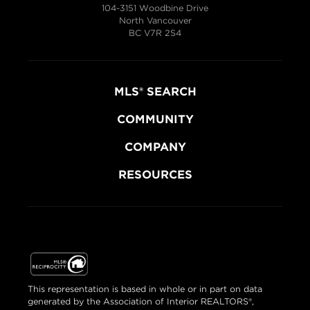
104-3151 Woodbine Drive
North Vancouver
BC V7R 2S4
MLS® SEARCH
COMMUNITY
COMPANY
RESOURCES
This representation is based in whole or in part on data
generated by the Association of Interior REALTORS®,