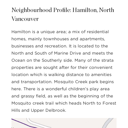
Neighbourhood Profile: Hamilton, North
Vancouver
Hamilton is a unique area; a mix of residential
homes, mainly townhouses and apartments,
businesses and recreation. It is located to the
North and South of Marine Drive and meets the
Ocean on the Southerly side. Many of the strata
properties are sought after for their convenient
location which is walking distance to amenities
and transportation. Mosquito Creek park begins
here. There is a wonderful children’s play area
and grassy field, as well as the beginning of the
Mosquito creek trail which heads North to Forest
Hills and Upper Delbrook.