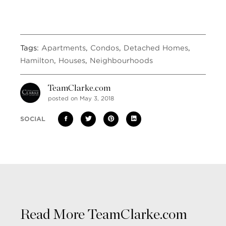
Tags:
Apartments
,
Condos
,
Detached Homes
,
Hamilton
,
Houses
,
Neighbourhoods
TeamClarke.com
posted on May 3, 2018
SOCIAL
Read More TeamClarke.com