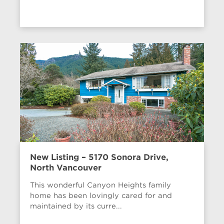
New Listing – 5170 Sonora Drive,
North Vancouver
This wonderful Canyon Heights family
home has been lovingly cared for and
maintained by its curre...