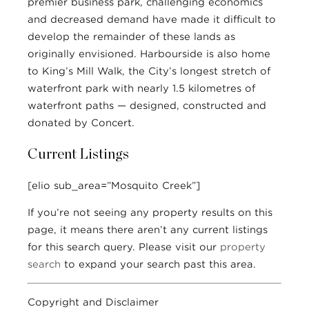
premier business park, challenging economics
and decreased demand have made it difficult to
develop the remainder of these lands as
originally envisioned. Harbourside is also home
to King’s Mill Walk, the City’s longest stretch of
waterfront park with nearly 1.5 kilometres of
waterfront paths — designed, constructed and
donated by Concert.
Current Listings
[elio sub_area=”Mosquito Creek”]
If you’re not seeing any property results on this
page, it means there aren’t any current listings
for this search query. Please visit our
property
search
to expand your search past this area.
Copyright and Disclaimer