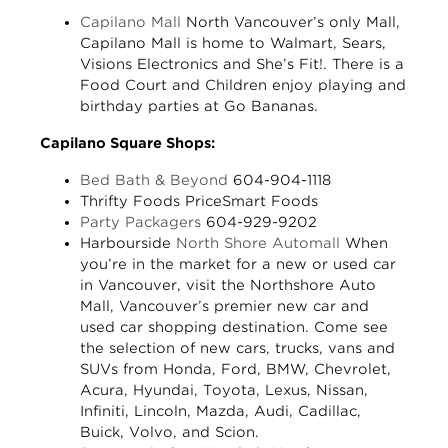
Capilano Mall
North Vancouver’s only Mall,
Capilano Mall is home to Walmart, Sears,
Visions Electronics and She’s Fit!. There is a
Food Court and Children enjoy playing and
birthday parties at Go Bananas.
Capilano Square Shops:
Bed Bath & Beyond
604-904-1118
Thrifty Foods
PriceSmart Foods
Party Packagers
604-929-9202
Harbourside
North Shore Automall
When
you’re in the market for a new or used car
in Vancouver, visit the Northshore Auto
Mall, Vancouver’s premier new car and
used car shopping destination. Come see
the selection of new cars, trucks, vans and
SUVs from Honda, Ford, BMW, Chevrolet,
Acura, Hyundai, Toyota, Lexus, Nissan,
Infiniti, Lincoln, Mazda, Audi, Cadillac,
Buick, Volvo, and Scion.