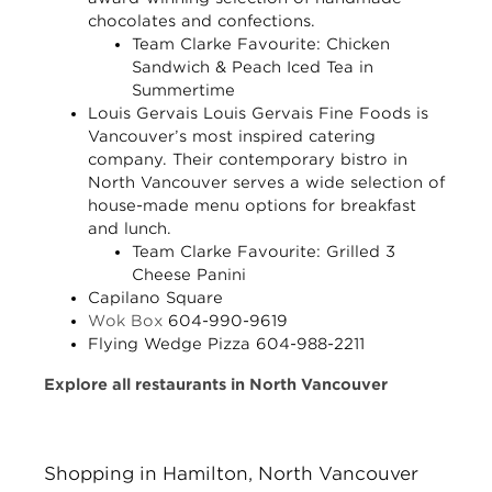
chocolates and confections.
Team Clarke Favourite:
Chicken
Sandwich & Peach Iced Tea in
Summertime
Louis Gervais
Louis Gervais Fine Foods is
Vancouver’s most inspired catering
company. Their contemporary bistro in
North Vancouver serves a wide selection of
house-made menu options for breakfast
and lunch.
Team Clarke Favourite:
Grilled 3
Cheese Panini
Capilano Square
Wok Box
604-990-9619
Flying Wedge Pizza
604-988-2211
Explore all restaurants in North Vancouver
Shopping in Hamilton, North Vancouver