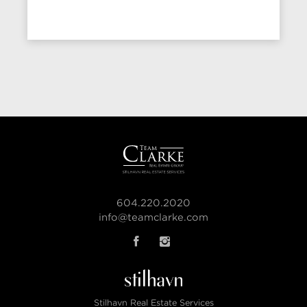
604.220.2020
info@teamclarke.com
Stilhavn Real Estate Services