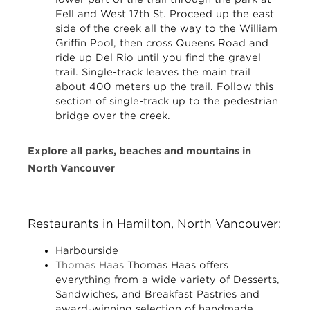
Fell and West 17th St. Proceed up the east
side of the creek all the way to the William
Griffin Pool, then cross Queens Road and
ride up Del Rio until you find the gravel
trail. Single-track leaves the main trail
about 400 meters up the trail. Follow this
section of single-track up to the pedestrian
bridge over the creek.
Explore all parks, beaches and mountains in
North Vancouver
Restaurants in Hamilton, North Vancouver:
Harbourside
Thomas Haas
Thomas Haas offers
everything from a wide variety of Desserts,
Sandwiches, and Breakfast Pastries and
award-winning selection of handmade