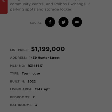
community centre, and Phibbs Exchange. 2
parking spots and storage locker.
SOCIAL
$1,199,000
LIST PRICE:
ADDRESS:
1439 Hunter Street
MLS® NO:
R3143617
TYPE:
Townhouse
BUILT IN:
2022
LIVING AREA:
1547 sqft
BEDROOMS:
2
BATHROOMS:
3