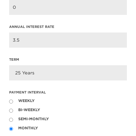
ANNUAL INTEREST RATE
TERM
PAYMENT INTERVAL
WEEKLY
BI-WEEKLY
SEMI-MONTHLY
MONTHLY