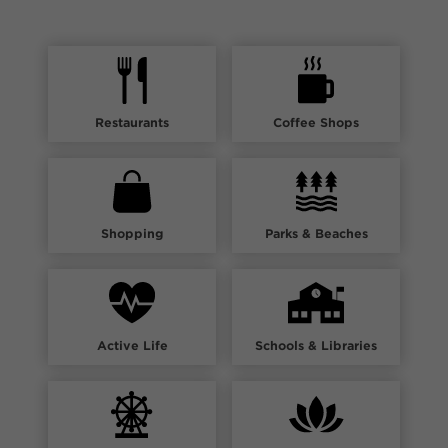
Restaurants
Coffee Shops
Shopping
Parks & Beaches
Active Life
Schools & Libraries