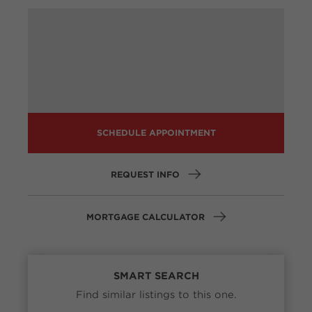
SCHEDULE APPOINTMENT
REQUEST INFO
MORTGAGE CALCULATOR
SMART SEARCH
Find similar listings to this one.