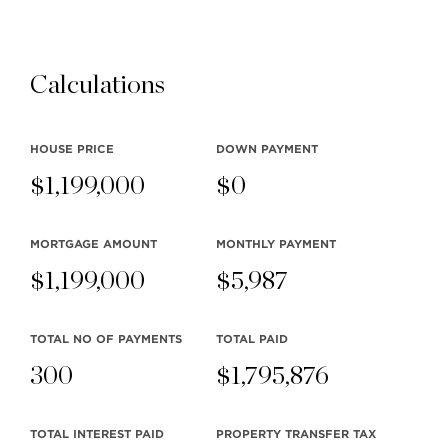
Calculations
Watch Video
HOUSE PRICE
DOWN PAYMENT
$
1,199,000
$
0
MORTGAGE AMOUNT
MONTHLY
PAYMENT
$
1,199,000
$
5,987
TOTAL NO OF PAYMENTS
TOTAL PAID
300
$
1,795,876
TOTAL INTEREST PAID
PROPERTY TRANSFER TAX