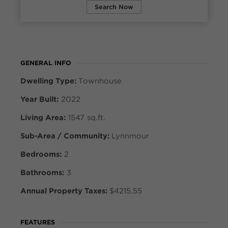
Search Now
GENERAL INFO
Dwelling Type:
Townhouse
Year Built:
2022
Living Area:
1547 sq.ft.
Sub-Area / Community:
Lynnmour
Bedrooms:
2
Bathrooms:
3
Annual Property Taxes:
$4215.55
FEATURES