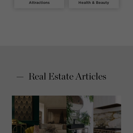
Attractions
Health & Beauty
Real Estate Articles