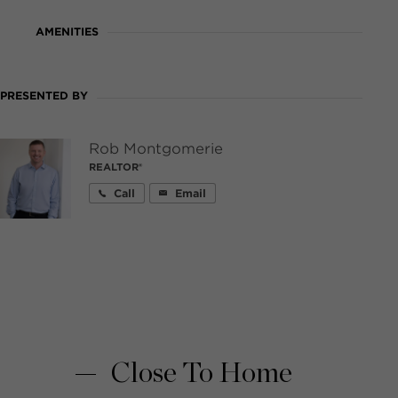
AMENITIES
PRESENTED BY
Rob Montgomerie
REALTOR®
Call
Email
Close To Home