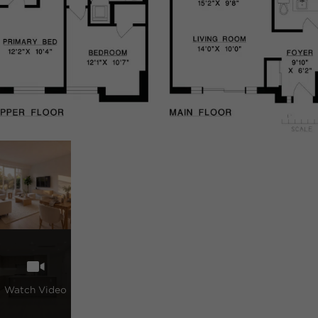
Watch Video