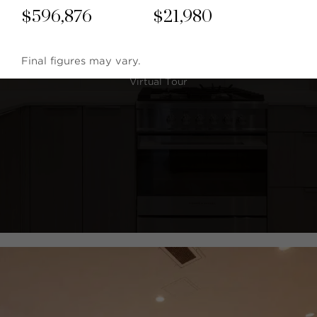
$
596,876
$
21,980
Final figures may vary.
Virtual Tour