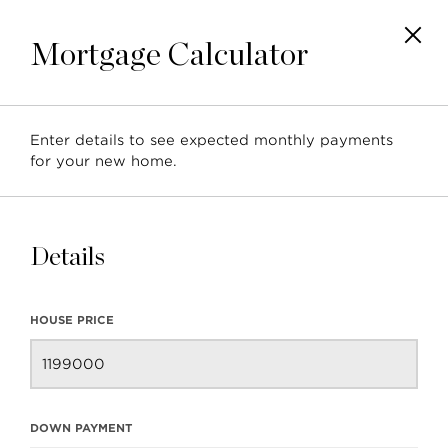
Mortgage Calculator
Enter details to see expected monthly payments
for your new home.
1439 Hunter Street | Townhouse
North Vancouver, BC, Ca
Details
HOUSE PRICE
DOWN PAYMENT