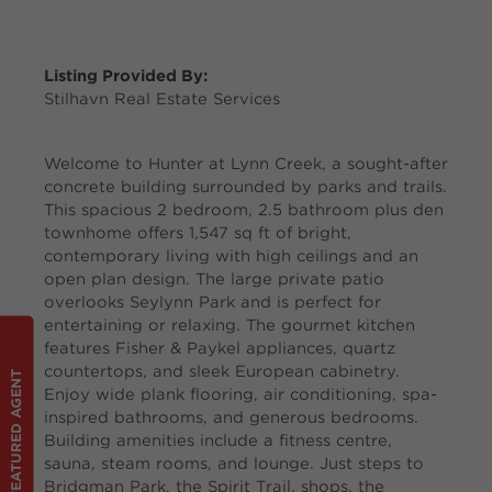
Listing Provided By:
Stilhavn Real Estate Services
Welcome to Hunter at Lynn Creek, a sought-after
concrete building surrounded by parks and trails.
This spacious 2 bedroom, 2.5 bathroom plus den
townhome offers 1,547 sq ft of bright,
contemporary living with high ceilings and an
open plan design. The large private patio
overlooks Seylynn Park and is perfect for
entertaining or relaxing. The gourmet kitchen
features Fisher & Paykel appliances, quartz
countertops, and sleek European cabinetry.
FEATURED AGENT
Enjoy wide plank flooring, air conditioning, spa-
inspired bathrooms, and generous bedrooms.
Building amenities include a fitness centre,
sauna, steam rooms, and lounge. Just steps to
Bridgman Park, the Spirit Trail, shops, the