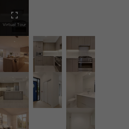
Virtual Tour