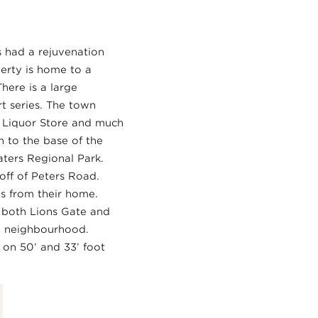
s had a rejuvenation
erty is home to a
here is a large
t series. The town
C Liquor Store and much
 to the base of the
ters Regional Park.
ff of Peters Road.
es from their home.
o both Lions Gate and
dly neighbourhood.
 on 50’ and 33’ foot