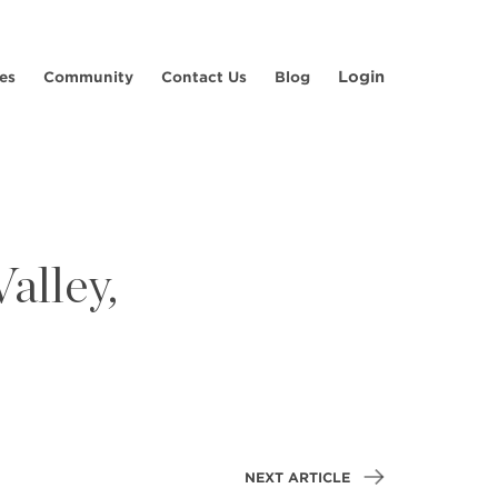
Login
es
Community
Contact Us
Blog
alley,
NEXT ARTICLE