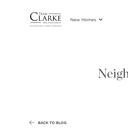
New Homes
Neigh
BACK TO BLOG