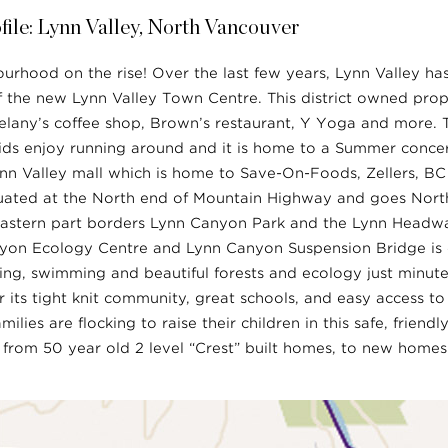
ile: Lynn Valley, North Vancouver
ourhood on the rise! Over the last few years, Lynn Valley ha
f the new Lynn Valley Town Centre. This district owned prop
Delany’s coffee shop, Brown’s restaurant, Y Yoga and more. T
ids enjoy running around and it is home to a Summer concer
Lynn Valley mall which is home to Save-On-Foods, Zellers, B
ituated at the North end of Mountain Highway and goes North
astern part borders Lynn Canyon Park and the Lynn Headwa
yon Ecology Centre and Lynn Canyon Suspension Bridge is o
ing, swimming and beautiful forests and ecology just minut
r its tight knit community, great schools, and easy access t
lies are flocking to raise their children in this safe, frien
from 50 year old 2 level “Crest” built homes, to new homes