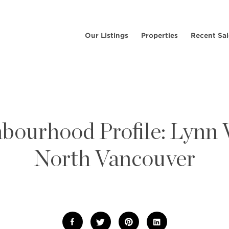
Our Listings
Properties
Recent Sal
bourhood Profile: Lynn V
North Vancouver