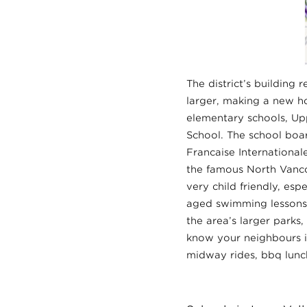
The district’s building 
larger, making a new ho
elementary schools, Up
School. The school boar
Francaise Internationa
the famous North Vanco
very child friendly, es
aged swimming lessons. 
the area’s larger parks
know your neighbours is
midway rides, bbq lunch 