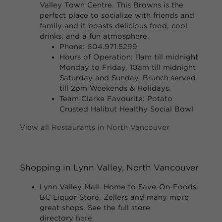
Valley Town Centre. This Browns is the
perfect place to socialize with friends and
family and it boasts delicious food, cool
drinks, and a fun atmosphere.
Phone: 604.971.5299
Hours of Operation:
11am till midnight
Monday to Friday, 10am till midnight
Saturday and Sunday. Brunch served
till 2pm Weekends & Holidays.
Team Clarke Favourite:
Potato
Crusted Halibut Healthy Social Bowl
View all Restaurants in North Vancouver
Shopping in Lynn Valley, North Vancouver
Lynn Valley Mall.
Home to Save-On-Foods,
BC Liquor Store, Zellers and many more
great shops. See the full store
directory
here
.