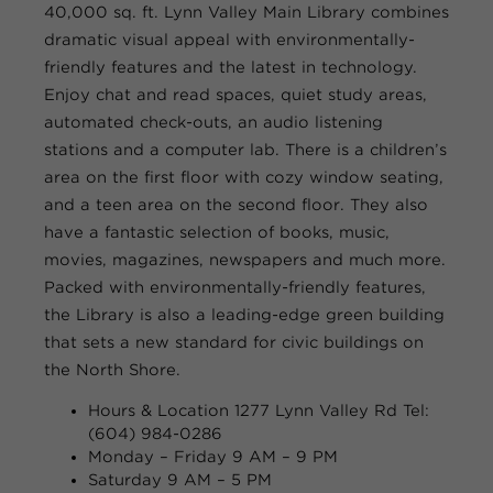
40,000 sq. ft. Lynn Valley Main Library combines
dramatic visual appeal with environmentally-
friendly features and the latest in technology.
Enjoy chat and read spaces, quiet study areas,
automated check-outs, an audio listening
stations and a computer lab. There is a children’s
area on the first floor with cozy window seating,
and a teen area on the second floor. They also
have a fantastic selection of books, music,
movies, magazines, newspapers and much more.
Packed with environmentally-friendly features,
the Library is also a leading-edge green building
that sets a new standard for civic buildings on
the North Shore.
Hours & Location
1277 Lynn Valley Rd Tel:
(604) 984-0286
Monday – Friday
9 AM – 9 PM
Saturday
9 AM – 5 PM