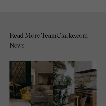
Read More TeamClarke.com
News