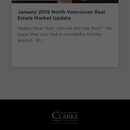
January 2019 North Vancouver Real
Estate Market Update
Happy New Year…can we still say that? We
hope that you had a wonderful holiday
season. Br...