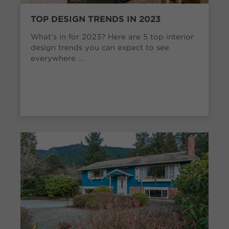
TOP DESIGN TRENDS IN 2023
What’s in for 2023? Here are 5 top interior
design trends you can expect to see
everywhere ...