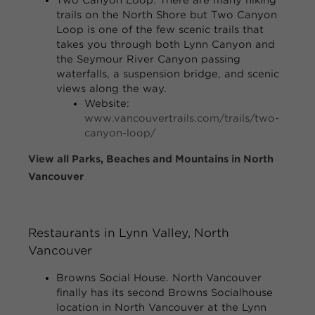
trails on the North Shore but Two Canyon
Loop is one of the few scenic trails that
takes you through both Lynn Canyon and
the Seymour River Canyon passing
waterfalls, a suspension bridge, and scenic
views along the way.
Website:
www.vancouvertrails.com/trails/two-
canyon-loop/
View all Parks, Beaches and Mountains in North
Vancouver
Restaurants
in Lynn Valley, North
Vancouver
Browns Social House.
North Vancouver
finally has its second Browns Socialhouse
location in North Vancouver at the Lynn