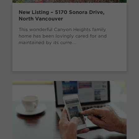
New Listing – 5170 Sonora Drive,
North Vancouver
This wonderful Canyon Heights family
home has been lovingly cared for and
maintained by its curre...