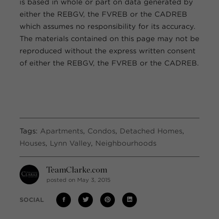
is based in whole or part on data generated by
either the REBGV, the FVREB or the CADREB
which assumes no responsibility for its accuracy.
The materials contained on this page may not be
reproduced without the express written consent
of either the REBGV, the FVREB or the CADREB.
Tags:
Apartments
,
Condos
,
Detached Homes
,
Houses
,
Lynn Valley
,
Neighbourhoods
TeamClarke.com
posted on May 3, 2015
SOCIAL