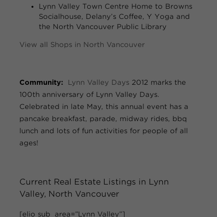
Lynn Valley Town Centre
Home to Browns
Socialhouse, Delany’s Coffee, Y Yoga and
the North Vancouver Public Library
View all Shops in North Vancouver
Community:
Lynn Valley Days
2012 marks the
100th anniversary of Lynn Valley Days.
Celebrated in late May, this annual event has a
pancake breakfast, parade, midway rides, bbq
lunch and lots of fun activities for people of all
ages!
Current Real Estate Listings in Lynn
Valley, North Vancouver
[elio sub_area=”Lynn Valley”]