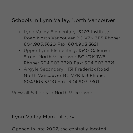
Schools in Lynn Valley, North Vancouver
Lynn Valley Elementary:
3207 Institute
Road North Vancouver BC V7K 3E5 Phone:
604.903.3620 Fax: 604.903.3621
Upper Lynn Elementary:
1540 Coleman
Street North Vancouver BC V7K 1W8
Phone: 604.903.3820 Fax: 604.903.3821
Argyle Secondary:
1131 Frederick Road
North Vancouver BC V7K 1J3 Phone:
604.903.3300 Fax: 604.903.3301
View all Schools in North Vancouver
Lynn Valley Main Library
Opened in late 2007, the centrally located