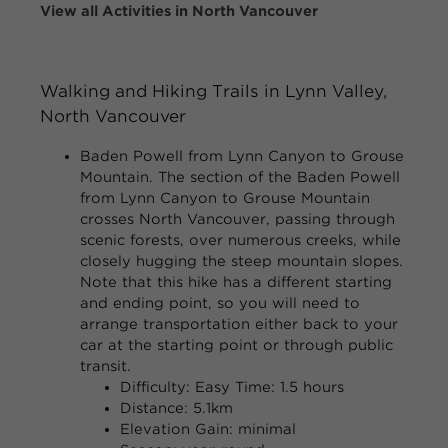
View all Activities in North Vancouver
Walking and Hiking Trails in Lynn Valley,
North Vancouver
Baden Powell from Lynn Canyon to Grouse
Mountain.
The section of the Baden Powell
from Lynn Canyon to Grouse Mountain
crosses North Vancouver, passing through
scenic forests, over numerous creeks, while
closely hugging the steep mountain slopes.
Note that this hike has a different starting
and ending point, so you will need to
arrange transportation either back to your
car at the starting point or through public
transit.
Difficulty: Easy Time: 1.5 hours
Distance: 5.1km
Elevation Gain: minimal