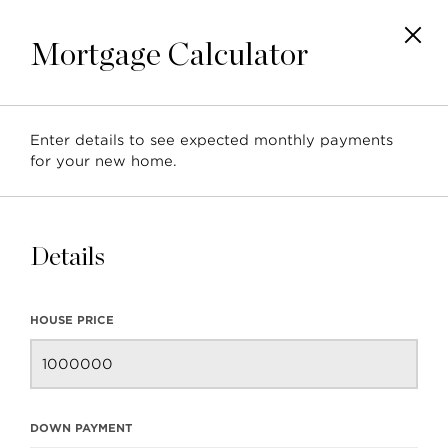
Mortgage Calculator
Enter details to see expected monthly payments
Neighbourhood Profile:
for your new home.
Lynn Valley, North
Vancouver
Details
HOUSE PRICE
BACK TO BLOG
NEXT ARTICLE
DOWN PAYMENT