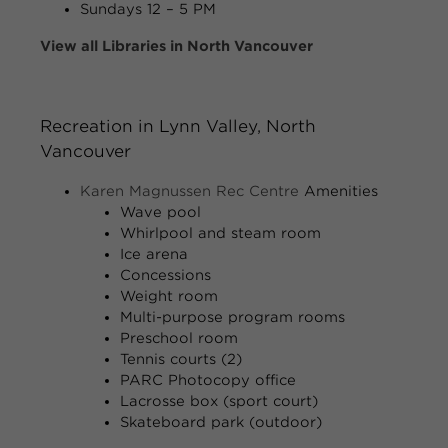
Sundays
12 – 5 PM
View all Libraries in North Vancouver
Recreation in Lynn Valley, North
Vancouver
Karen Magnussen Rec Centre
Amenities
Wave pool
Whirlpool and steam room
Ice arena
Concessions
Weight room
Multi-purpose program rooms
Preschool room
Tennis courts (2)
PARC Photocopy office
Lacrosse box (sport court)
Skateboard park (outdoor)