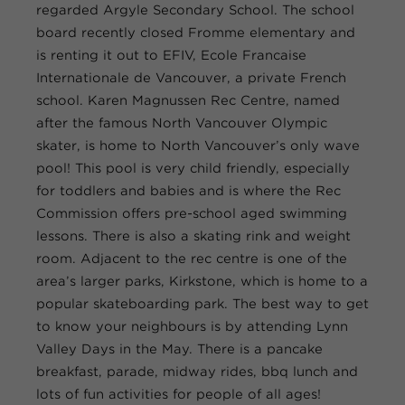
regarded Argyle Secondary School. The school
board recently closed Fromme elementary and
is renting it out to EFIV, Ecole Francaise
Internationale de Vancouver, a private French
school. Karen Magnussen Rec Centre, named
after the famous North Vancouver Olympic
skater, is home to North Vancouver’s only wave
pool! This pool is very child friendly, especially
for toddlers and babies and is where the Rec
Commission offers pre-school aged swimming
lessons. There is also a skating rink and weight
room. Adjacent to the rec centre is one of the
area’s larger parks, Kirkstone, which is home to a
popular skateboarding park. The best way to get
to know your neighbours is by attending Lynn
Valley Days in the May. There is a pancake
breakfast, parade, midway rides, bbq lunch and
lots of fun activities for people of all ages!