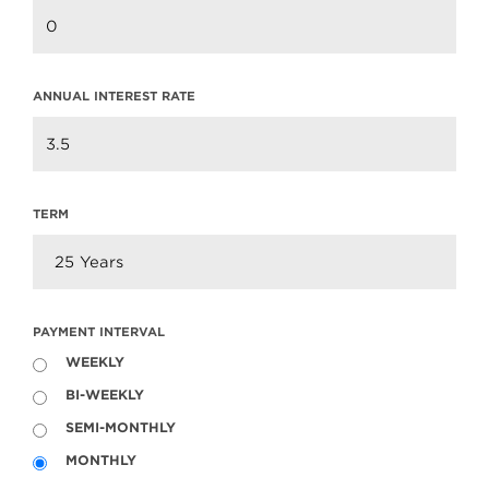
ANNUAL INTEREST RATE
TERM
PAYMENT INTERVAL
WEEKLY
BI-WEEKLY
SEMI-MONTHLY
Neighbourhood Profile: Lynn Valley,
MONTHLY
North Vancouver