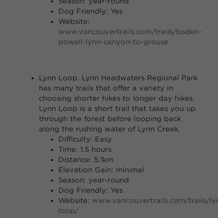
Season: year-round
Dog Friendly: Yes
Website:
www.vancouvertrails.com/trails/baden-
powell-lynn-canyon-to-grouse
Lynn Loop.
Lynn Headwaters Regional Park
has many trails that offer a variety in
choosing shorter hikes to longer day hikes.
Lynn Loop is a short trail that takes you up
through the forest before looping back
along the rushing water of Lynn Creek.
Difficulty: Easy
Time: 1.5 hours
Distance: 5.1km
Elevation Gain: minimal
Season: year-round
Dog Friendly: Yes
Website:
www.vancouvertrails.com/trails/ly
loop/