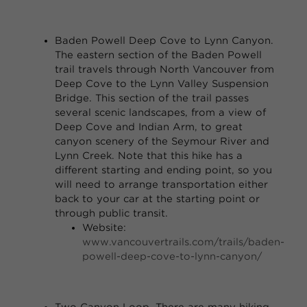
Baden Powell Deep Cove to Lynn Canyon.
The eastern section of the Baden Powell
trail travels through North Vancouver from
Deep Cove to the Lynn Valley Suspension
Bridge. This section of the trail passes
several scenic landscapes, from a view of
Deep Cove and Indian Arm, to great
canyon scenery of the Seymour River and
Lynn Creek. Note that this hike has a
different starting and ending point, so you
will need to arrange transportation either
back to your car at the starting point or
through public transit.
Website:
www.vancouvertrails.com/trails/baden-
powell-deep-cove-to-lynn-canyon/
Two Canyon Loop
. There are many hiking