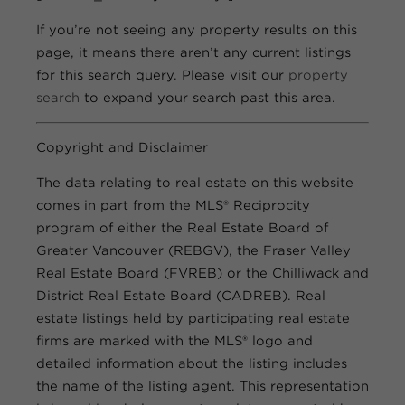
If you’re not seeing any property results on this
page, it means there aren’t any current listings
for this search query. Please visit our
property
search
to expand your search past this area.
Copyright and Disclaimer
The data relating to real estate on this website
comes in part from the MLS® Reciprocity
program of either the Real Estate Board of
Greater Vancouver (REBGV), the Fraser Valley
Real Estate Board (FVREB) or the Chilliwack and
District Real Estate Board (CADREB). Real
estate listings held by participating real estate
firms are marked with the MLS® logo and
detailed information about the listing includes
the name of the listing agent. This representation