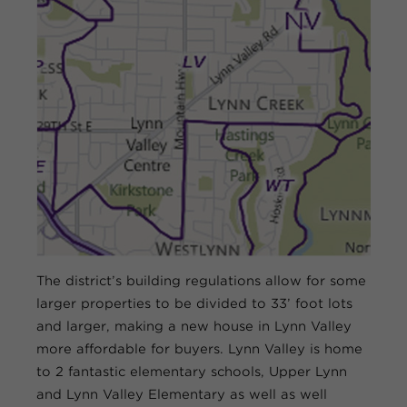
The district’s building regulations allow for some
larger properties to be divided to 33’ foot lots
and larger, making a new house in Lynn Valley
more affordable for buyers. Lynn Valley is home
to 2 fantastic elementary schools, Upper Lynn
and Lynn Valley Elementary as well as well