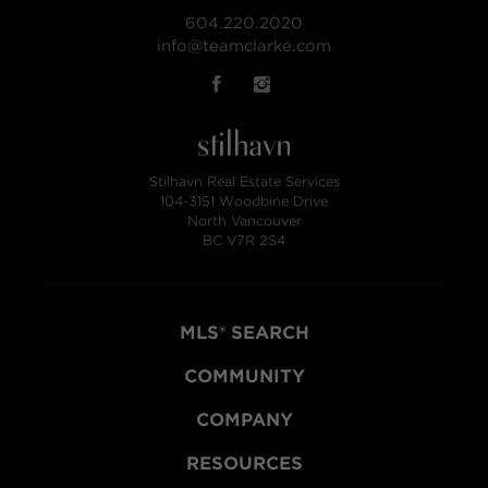
604.220.2020
info@teamclarke.com
Stilhavn Real Estate Services
104-3151 Woodbine Drive
North Vancouver
BC V7R 2S4
MLS® SEARCH
COMMUNITY
COMPANY
RESOURCES