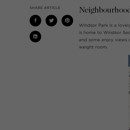
SHARE ARTICLE
Neighbourhood
Windsor Park is a love
is home to Windsor Sec
and some enjoy views of
weight room.