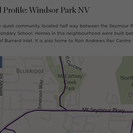
 Profile: Windsor Park NV
ly quiet community located half way between the Seymour R
ondary School. Homes in this neighbourhood were built bet
 Burrard Inlet. It is also home to Ron Andrews Rec Centre 