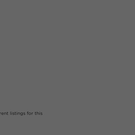
nt listings for this