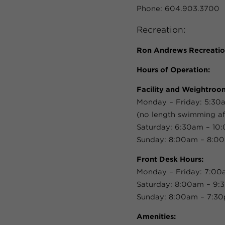
Phone: 604.903.3700
Recreation:
Ron Andrews Recreatio
Hours of Operation:
Facility and Weightroo
Monday – Friday: 5:30
(no length swimming af
Saturday: 6:30am – 10
Sunday: 8:00am – 8:0
Front Desk Hours:
Monday – Friday: 7:0
Saturday: 8:00am – 9
Sunday: 8:00am – 7:3
Amenities: