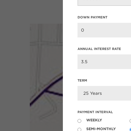
DOWN PAYMENT
ANNUAL INTEREST RATE
TERM
PAYMENT INTERVAL
WEEKLY
SEMI-MONTHLY