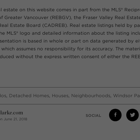
al estate on this website comes in part from the MLS® Recip
of Greater Vancouver (REBGV), the Fraser Valley Real Esta
 Real Estate Board (CADREB). Real estate listings held by par
he MLS® logo and detailed information about the listing inc
resentation is based in whole or part on data generated by e
ich assumes no responsibility for its accuracy. The materi
uced without the express written consent of either the R
dos
,
Detached Homes
,
Houses
,
Neighbourhoods
,
Windsor Pa
larke.com
SOCIAL
n June 21, 2018