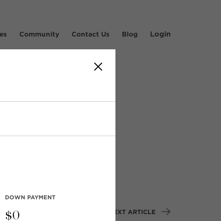
Login
es
Community
Contact Us
Blog
dsor
DOWN PAYMENT
NEXT ARTICLE
$
0