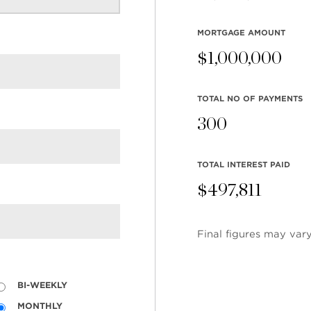
MORTGAGE AMOUNT
$
1,000,000
TOTAL NO OF PAYMENTS
300
TOTAL INTEREST PAID
$
497,811
Final figures may vary
BI-WEEKLY
MONTHLY