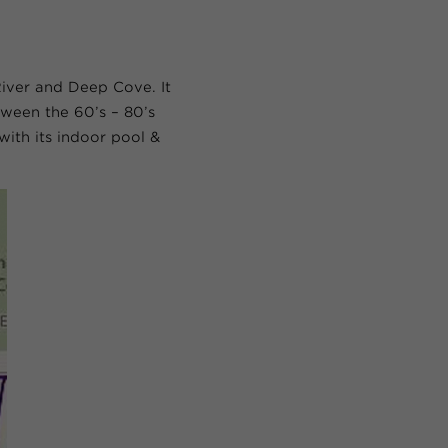
iver and Deep Cove. It
ween the 60’s – 80’s
with its indoor pool &