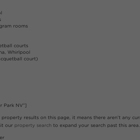
l
s
ogram rooms
tball courts
a, Whirlpool
acquetball court)
r Park NV”]
 property results on this page, it means there aren’t any curre
sit our
property search
to expand your search past this area.
er