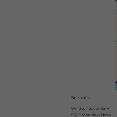
Schools:
Windsor Secondary
931 Broadview Drive