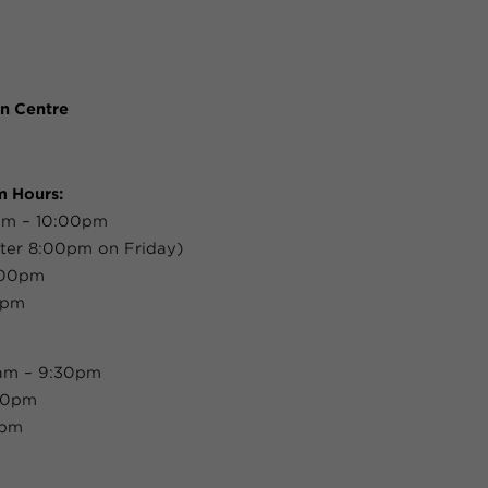
n Centre
m Hours:
am – 10:00pm
ter 8:00pm on Friday)
:00pm
0pm
0am – 9:30pm
:30pm
0pm