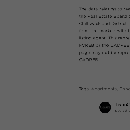
The data relating to re
the Real Estate Board 
Chilliwack and District
firms are marked with t
listing agent. This rep
FVREB or the CADREB wh
page may not be reprod
CADREB.
Tags:
Apartments
,
Con
TeamC
posted o