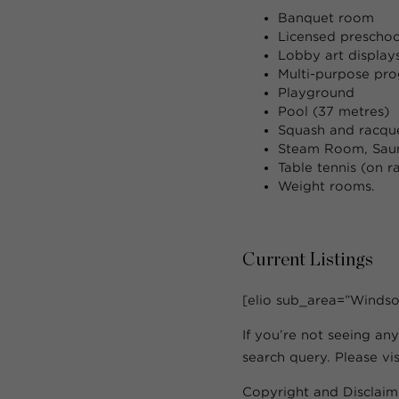
Banquet room
Licensed preschoo
Lobby art display
Multi-purpose pr
Playground
Pool (37 metres)
Squash and racque
Steam Room, Saun
Table tennis (on r
Weight rooms.
Current Listings
[elio sub_area=”Windso
If you’re not seeing any
search query. Please vi
Copyright and Disclaim