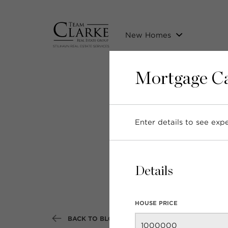
New Homes
Mortgage Ca
Enter details to see ex
Nei
Details
HOUSE PRICE
BACK TO BLOG