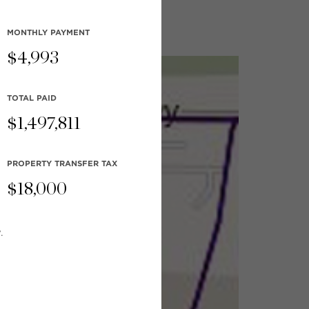
MONTHLY
PAYMENT
$
4,993
TOTAL PAID
$
1,497,811
PROPERTY TRANSFER TAX
$
18,000
.