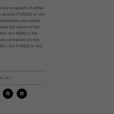
rocity program of either
te Board (FVREB) or the
ticipating real estate
ludes the name of the
ither the REBGV, the
als contained on this
EBGV, the FVREB or the
rk NV