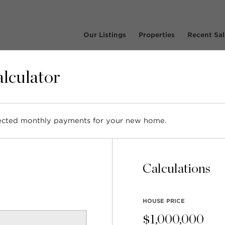
Our Listings
Properties
Recent Sal
lculator
pected monthly payments for your new home.
ghbourhood Profile: Win
Park NV
Calculations
HOUSE PRICE
$
1,000,000