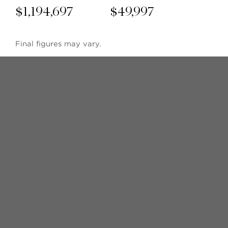
$
1,194,697
$
49,997
Final figures may vary.