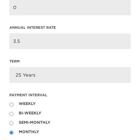
ANNUAL INTEREST RATE
TERM
PAYMENT INTERVAL
WEEKLY
BI-WEEKLY
SEMI-MONTHLY
MONTHLY