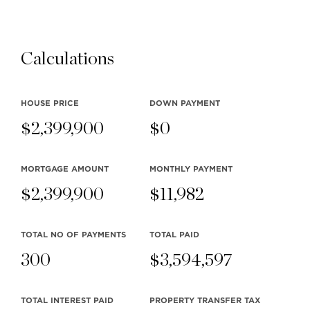
Calculations
HOUSE PRICE
DOWN PAYMENT
$
2,399,900
$
0
MORTGAGE AMOUNT
MONTHLY
PAYMENT
$
2,399,900
$
11,982
TOTAL NO OF PAYMENTS
TOTAL PAID
300
$
3,594,597
TOTAL INTEREST PAID
PROPERTY TRANSFER TAX