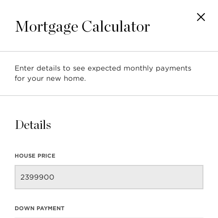
Mortgage Calculator
Enter details to see expected monthly payments
for your new home.
4283 Capilano Road
North Vancouver, BC, Ca
Details
HOUSE PRICE
DOWN PAYMENT